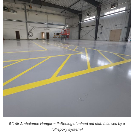
BC Air Ambulance Hangar – flattening of rained out slab followed by a
full epoxy system4