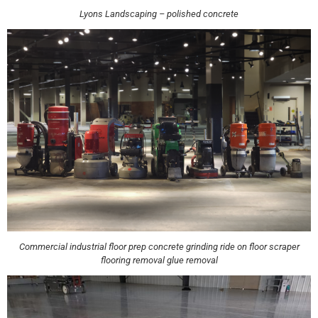
Lyons Landscaping – polished concrete
Commercial industrial floor prep concrete grinding ride on floor scraper
flooring removal glue removal