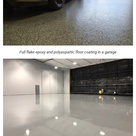
Full flake epoxy and polyaspartic floor coating in a garage