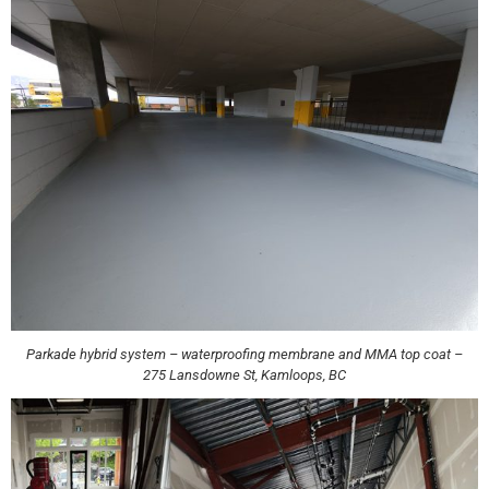
Parkade hybrid system – waterproofing membrane and MMA top coat –
275 Lansdowne St, Kamloops, BC