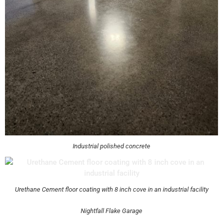
Industrial polished concrete
Urethane Cement floor coating with 8 inch cove in an industrial facility
Nightfall Flake Garage