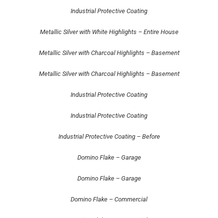
Industrial Protective Coating
Metallic Silver with White Highlights – Entire House
Metallic Silver with Charcoal Highlights – Basement
Metallic Silver with Charcoal Highlights – Basement
Industrial Protective Coating
Industrial Protective Coating
Industrial Protective Coating – Before
Domino Flake – Garage
Domino Flake – Garage
Domino Flake – Commercial