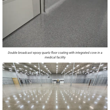
Double broadcast epoxy quartz floor coating with integrated cove in a
medical facility