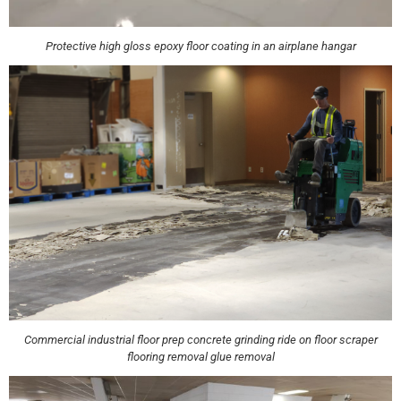
Protective high gloss epoxy floor coating in an airplane hangar
Commercial industrial floor prep concrete grinding ride on floor scraper
flooring removal glue removal