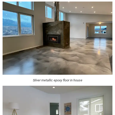
Silver metallic epoxy floor in house