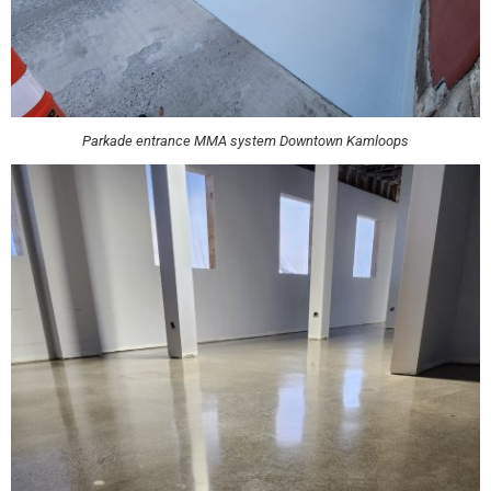
Parkade entrance MMA system Downtown Kamloops