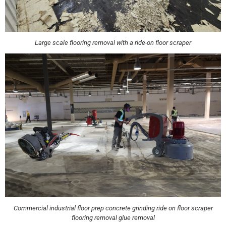
Large scale flooring removal with a ride-on floor scraper
Commercial industrial floor prep concrete grinding ride on floor scraper
flooring removal glue removal