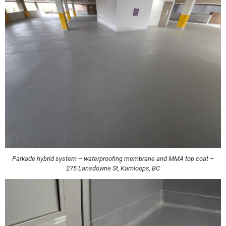
Parkade hybrid system – waterproofing membrane and MMA top coat –
275 Lansdowne St, Kamloops, BC