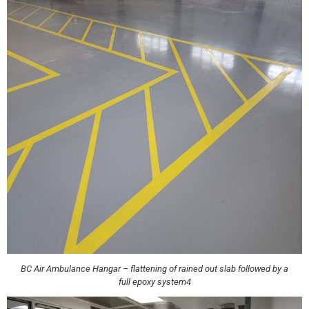
BC Air Ambulance Hangar – flattening of rained out slab followed by a
full epoxy system4