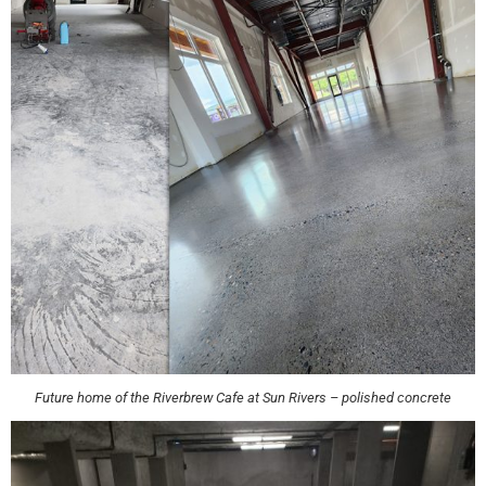
Future home of the Riverbrew Cafe at Sun Rivers – polished concrete