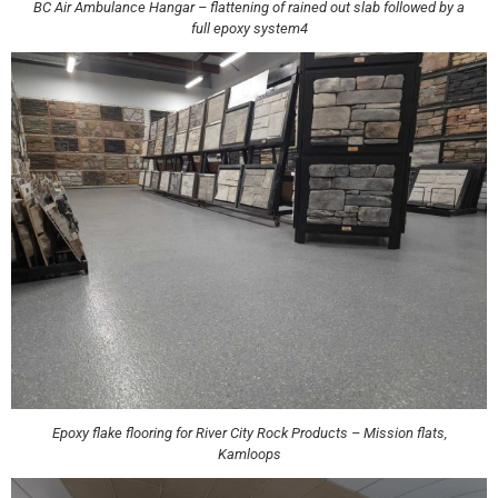
BC Air Ambulance Hangar – flattening of rained out slab followed by a
full epoxy system4
Epoxy flake flooring for River City Rock Products – Mission flats,
Kamloops