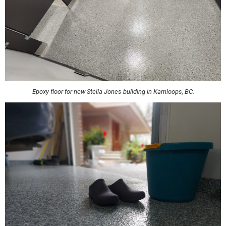
Epoxy floor for new Stella Jones building in Kamloops, BC.