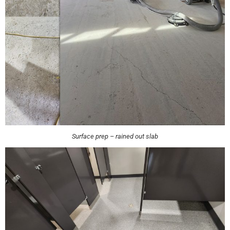
Surface prep – rained out slab