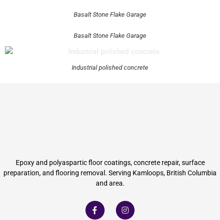
Basalt Stone Flake Garage
Basalt Stone Flake Garage
Industrial polished concrete
Epoxy and polyaspartic floor coatings, concrete repair, surface
preparation, and flooring removal. Serving Kamloops, British Columbia
and area.