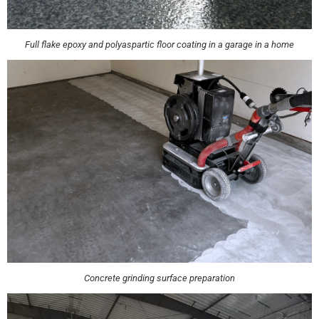
Full flake epoxy and polyaspartic floor coating in a garage in a home
Concrete grinding surface preparation