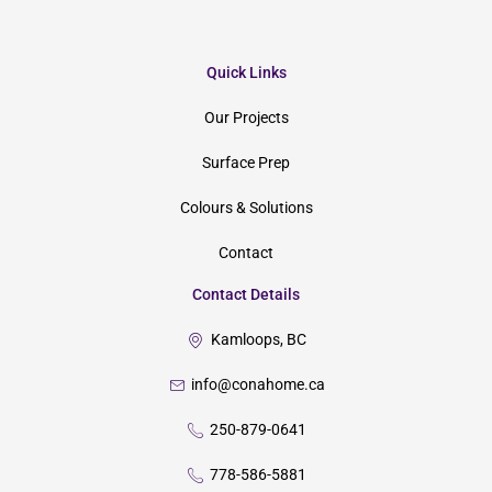
Quick Links
Our Projects
Surface Prep
Colours & Solutions
Contact
Contact Details
Kamloops, BC
info@conahome.ca
250-879-0641
778-586-5881