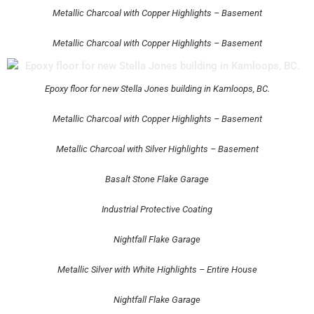
Metallic Charcoal with Copper Highlights – Basement
Metallic Charcoal with Copper Highlights – Basement
Epoxy floor for new Stella Jones building in Kamloops, BC.
Metallic Charcoal with Copper Highlights – Basement
Metallic Charcoal with Silver Highlights – Basement
Basalt Stone Flake Garage
Industrial Protective Coating
Nightfall Flake Garage
Metallic Silver with White Highlights – Entire House
Nightfall Flake Garage