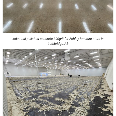
Industrial polished concrete 800grit for Ashley furniture store in
Lethbridge, AB