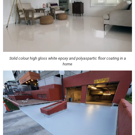
Solid colour high gloss white epoxy and polyaspartic floor coating in a
home