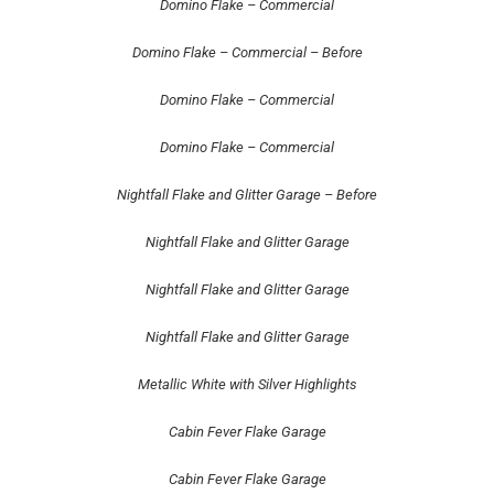
Domino Flake – Commercial
Domino Flake – Commercial – Before
Domino Flake – Commercial
Domino Flake – Commercial
Nightfall Flake and Glitter Garage – Before
Nightfall Flake and Glitter Garage
Nightfall Flake and Glitter Garage
Nightfall Flake and Glitter Garage
Metallic White with Silver Highlights
Cabin Fever Flake Garage
Cabin Fever Flake Garage