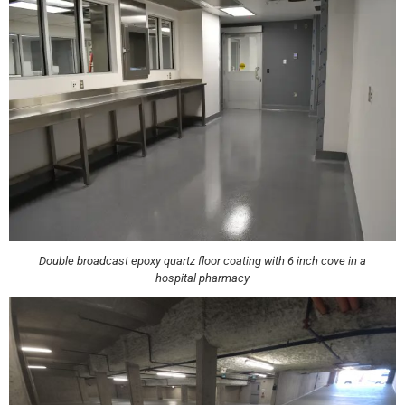
Double broadcast epoxy quartz floor coating with 6 inch cove in a
hospital pharmacy