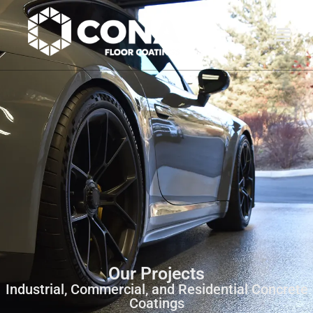
Our Projects
Industrial, Commercial, and Residential Concrete
Coatings